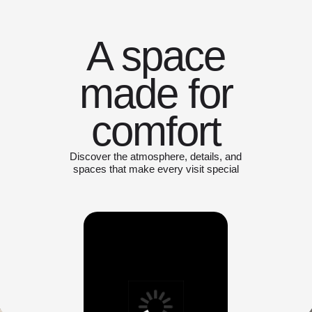
A space
made for
comfort
Discover the atmosphere, details, and
spaces that make every visit special