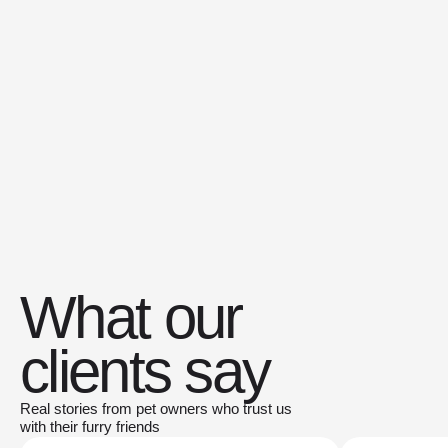
What our
clients say
Real stories from pet owners who trust us
with their furry friends