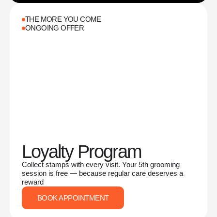
THE MORE YOU COME
ONGOING OFFER
Loyalty Program
Collect stamps with every visit. Your 5th grooming
session is free — because regular care deserves a
reward
BOOK APPOINTMENT