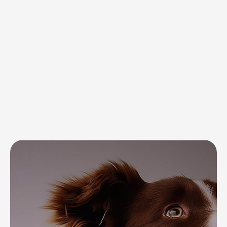
tailored solutions for every need
Complete care
for your pet’s
everyday needs
and well-being