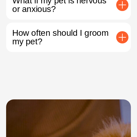
What if my pet is nervous
or anxious?
How often should I groom
my pet?