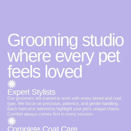
Grooming studio
where every pet
feels loved
Expert Stylists
Our groomers are trained to work with every breed and coat
type. We focus on precision, patience, and gentle handling.
Each haircut is tailored to highlight your pet’s unique charm.
Comfort always comes first in every session.
Complete Coat Care