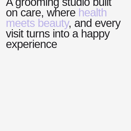
A grooming studio built
on care, where
health
meets beauty
, and every
visit turns into a happy
experience