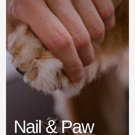
Nail & Paw