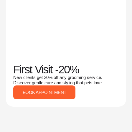
First Visit -20%
New clients get 20% off any grooming service.
Discover gentle care and styling that pets love
BOOK APPOINTMENT