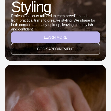
Styling
Professional cuts tailored to each breed’s needs,
from practical trims to creative styling. We shape for
both comfort and easy upkeep, leaving pets stylish
and confident.
LEARN MORE
BOOK APPOINTMENT