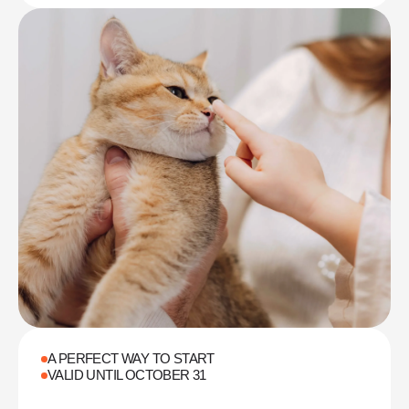
A PERFECT WAY TO START
VALID UNTIL OCTOBER 31