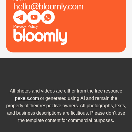
hello@bloomly.com
Privacy Policy
All photos and videos are either from the free resource
pexels.com
or generated using AI and remain the
property of their respective owners. All photographs, texts,
and business descriptions are fictitious. Please don’t use
the template content for commercial purposes.