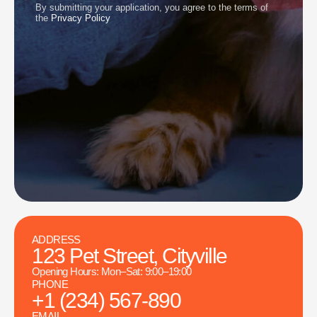
By submitting your application, you agree to the terms of
the
Privacy Policy
ADDRESS
123 Pet Street, Cityville
Opening Hours: Mon–Sat: 9:00–19:00
PHONE
+1 (234) 567-890
EMAIL