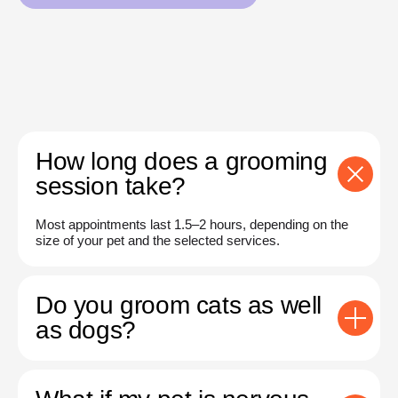
How long does a grooming
session take?
Most appointments last 1.5–2 hours, depending on the
size of your pet and the selected services.
Do you groom cats as well
as dogs?