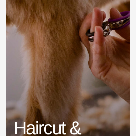
Haircut &