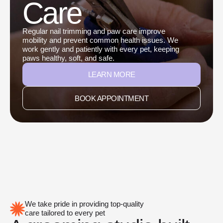
Care
Regular nail trimming and paw care improve
mobility and prevent common health issues. We
work gently and patiently with every pet, keeping
paws healthy, soft, and safe.
LEARN MORE
BOOK APPOINTMENT
We take pride in providing top-quality
care tailored to every pet