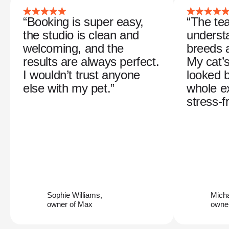
“Booking is super easy,
“The tea
the studio is clean and
understa
welcoming, and the
breeds 
results are always perfect.
My cat’
I wouldn’t trust anyone
looked b
else with my pet.”
whole e
stress-f
Sophie Williams,
Mich
owner of Max
owner