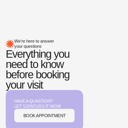
We’re here to answer
your questions
Everything you
need to know
before booking
your visit
HAVE A QUASTION?
LET`S DISCUSS IT NOW!
BOOK APPOINTMENT