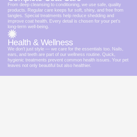
From deep cleansing to conditioning, we use safe, quality
products. Regular care keeps fur soft, shiny, and free from
tangles. Special treatments help reduce shedding and
improve coat health. Every detail is chosen for your pet’s
long-term well-being.
Health & Wellness
We don’t just style — we care for the essentials too. Nails,
ears, and teeth are part of our wellness routine. Quick,
hygienic treatments prevent common health issues. Your pet
leaves not only beautiful but also healthier.
Special offers