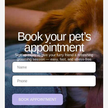
Book your pet’s
appointment
Sign up today to give your furry friend a refreshing
grooming session — easy, fast, and stress-free
BOOK APPOINTMENT