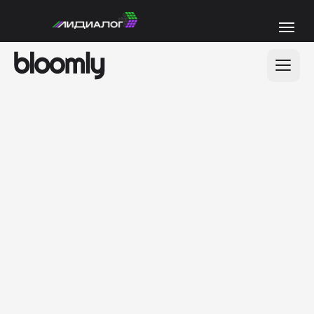
200+
positive feedback
from our clients