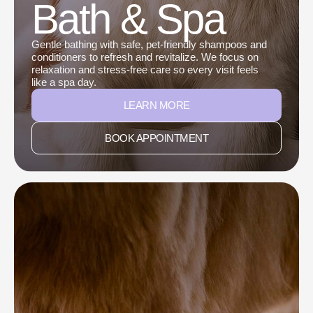
Bath & Spa
Gentle bathing with safe, pet-friendly shampoos and
conditioners to refresh and revitalize. We focus on
relaxation and stress-free care so every visit feels
like a spa day.
LEARN MORE
BOOK APPOINTMENT